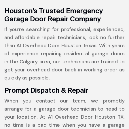
Houston’s Trusted Emergency
Garage Door Repair Company
If you’re searching for professional, experienced,
and affordable repair technicians, look no further
than A1 Overhead Door Houston Texas. With years
of experience repairing residential garage doors
in the Calgary area, our technicians are trained to
get your overhead door back in working order as
quickly as possible.
Prompt Dispatch & Repair
When you contact our team, we promptly
arrange for a garage door technician to head to
your location. At A1 Overhead Door Houston TX,
no time is a bad time when you have a garage