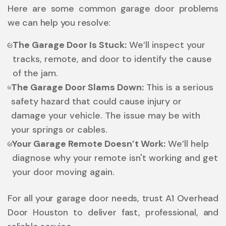
Here are some common garage door problems
we can help you resolve:
The Garage Door Is Stuck:
We’ll inspect your
tracks, remote, and door to identify the cause
of the jam.
The Garage Door Slams Down:
This is a serious
safety hazard that could cause injury or
damage your vehicle. The issue may be with
your springs or cables.
Your Garage Remote Doesn’t Work:
We’ll help
diagnose why your remote isn't working and get
your door moving again.
For all your garage door needs, trust A1 Overhead
Door Houston to deliver fast, professional, and