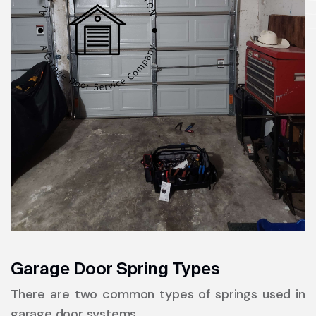
Garage Door Spring Types
There are two common types of springs used in
garage door systems.