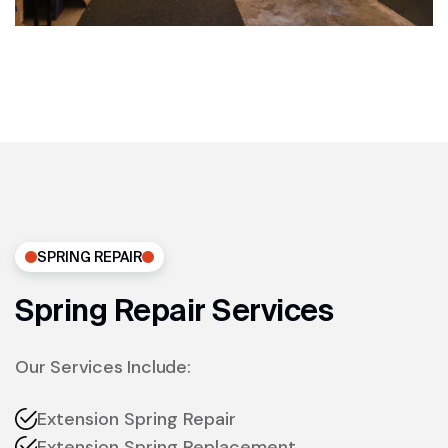
SPRING REPAIR
Spring Repair Services
Our Services Include:
Extension Spring Repair
Extension Spring Replacement