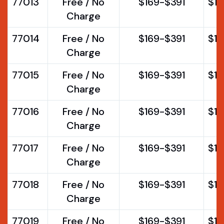
77013
Free / No
$169-$391
$1
Charge
77014
Free / No
$169-$391
$1
Charge
77015
Free / No
$169-$391
$1
Charge
77016
Free / No
$169-$391
$1
Charge
77017
Free / No
$169-$391
$1
Charge
77018
Free / No
$169-$391
$1
Charge
77019
Free / No
$169-$391
$1