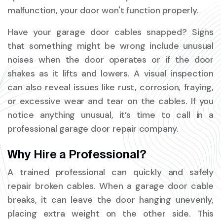
malfunction, your door won't function properly.
Have your garage door cables snapped? Signs
that something might be wrong include unusual
noises when the door operates or if the door
shakes as it lifts and lowers. A visual inspection
can also reveal issues like rust, corrosion, fraying,
or excessive wear and tear on the cables. If you
notice anything unusual, it’s time to call in a
professional garage door repair company.
Why Hire a Professional?
A trained professional can quickly and safely
repair broken cables. When a garage door cable
breaks, it can leave the door hanging unevenly,
placing extra weight on the other side. This