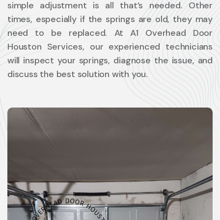
simple adjustment is all that’s needed. Other
times, especially if the springs are old, they may
need to be replaced. At A1 Overhead Door
Houston Services, our experienced technicians
will inspect your springs, diagnose the issue, and
discuss the best solution with you.