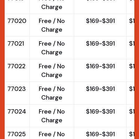
Charge
77020
Free / No
$169-$391
$1
Charge
77021
Free / No
$169-$391
$1
Charge
77022
Free / No
$169-$391
$1
Charge
77023
Free / No
$169-$391
$1
Charge
77024
Free / No
$169-$391
$1
Charge
77025
Free / No
$169-$391
$1