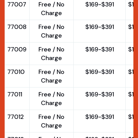
77007
Free / No
$169-$391
$1
Charge
77008
Free / No
$169-$391
$1
Charge
77009
Free / No
$169-$391
$1
Charge
77010
Free / No
$169-$391
$1
Charge
77011
Free / No
$169-$391
$1
Charge
77012
Free / No
$169-$391
$1
Charge