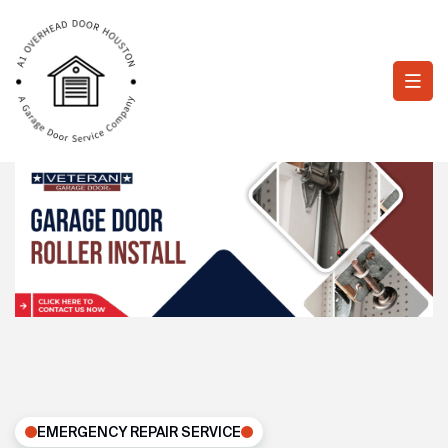
EMERGENCY REPAIR SERVICE