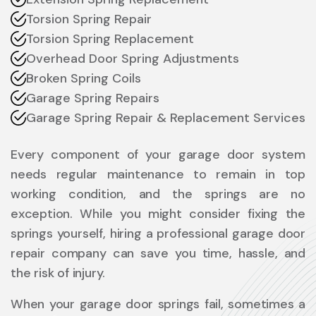
Torsion Spring Repair
Torsion Spring Replacement
Overhead Door Spring Adjustments
Broken Spring Coils
Garage Spring Repairs
Garage Spring Repair & Replacement Services
Every component of your garage door system
needs regular maintenance to remain in top
working condition, and the springs are no
exception. While you might consider fixing the
springs yourself, hiring a professional garage door
repair company can save you time, hassle, and
the risk of injury.
When your garage door springs fail, sometimes a