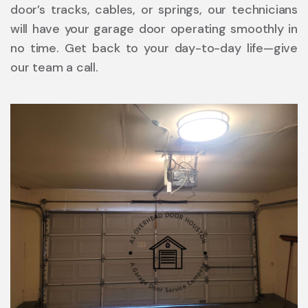
door’s tracks, cables, or springs, our technicians
will have your garage door operating smoothly in
no time. Get back to your day-to-day life—give
our team a call.