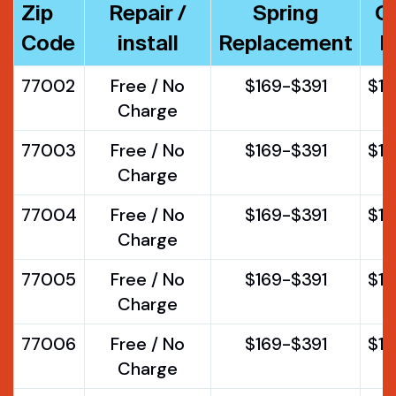
Zip
Repair /
Spring
O
Code
install
Replacement
R
77002
Free / No
$169-$391
$1
Charge
77003
Free / No
$169-$391
$1
Charge
77004
Free / No
$169-$391
$1
Charge
77005
Free / No
$169-$391
$1
Charge
77006
Free / No
$169-$391
$1
Charge