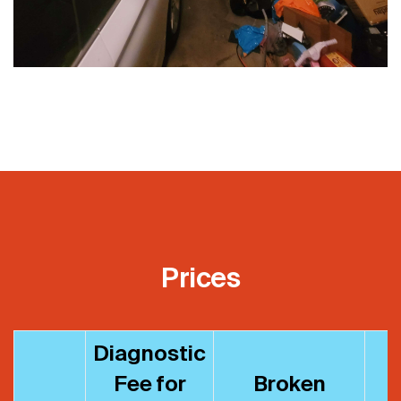
Prices
Diagnostic
Fee for
Broken