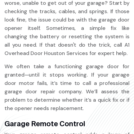
worse, unable to get out of your garage? Start by
checking the tracks, cables, and springs. If those
look fine, the issue could be with the garage door
opener itself. Sometimes, a simple fix like
changing the battery or resetting the system is
all you need. If that doesn't do the trick, call A1
Overhead Door Houston Services for expert help.
We often take a functioning garage door for
granted—until it stops working. If your garage
door motor fails, it’s time to call a professional
garage door repair company. We’ll assess the
problem to determine whether it’s a quick fix or if
the opener needs replacement.
Garage Remote Control