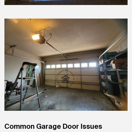
Common Garage Door Issues