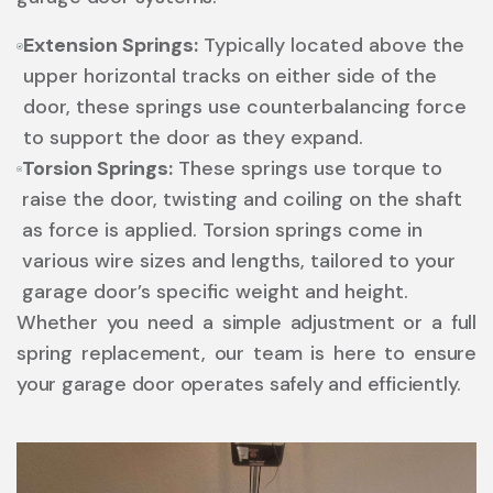
Extension Springs:
Typically located above the
upper horizontal tracks on either side of the
door, these springs use counterbalancing force
to support the door as they expand.
Torsion Springs:
These springs use torque to
raise the door, twisting and coiling on the shaft
as force is applied. Torsion springs come in
various wire sizes and lengths, tailored to your
garage door’s specific weight and height.
Whether you need a simple adjustment or a full
spring replacement, our team is here to ensure
your garage door operates safely and efficiently.