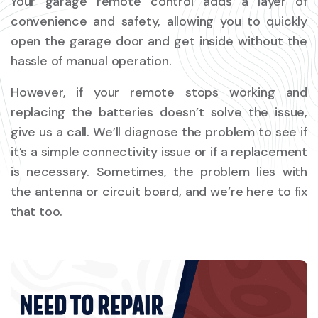
Your garage remote control adds a layer of
convenience and safety, allowing you to quickly
open the garage door and get inside without the
hassle of manual operation.
However, if your remote stops working and
replacing the batteries doesn’t solve the issue,
give us a call. We’ll diagnose the problem to see if
it’s a simple connectivity issue or if a replacement
is necessary. Sometimes, the problem lies with
the antenna or circuit board, and we’re here to fix
that too.