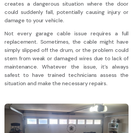
creates a dangerous situation where the door
could suddenly fall, potentially causing injury or
damage to your vehicle.
Not every garage cable issue requires a full
replacement. Sometimes, the cable might have
simply slipped off the drum, or the problem could
stem from weak or damaged wires due to lack of
maintenance. Whatever the issue, it’s always
safest to have trained technicians assess the
situation and make the necessary repairs.