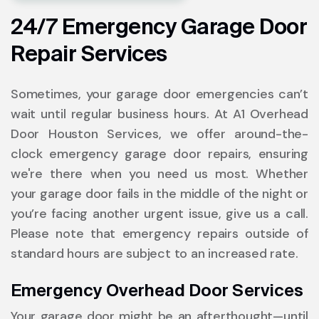
24/7 Emergency Garage Door
Repair Services
Sometimes, your garage door emergencies can’t
wait until regular business hours. At A1 Overhead
Door Houston Services, we offer around-the-
clock emergency garage door repairs, ensuring
we're there when you need us most. Whether
your garage door fails in the middle of the night or
you’re facing another urgent issue, give us a call.
Please note that emergency repairs outside of
standard hours are subject to an increased rate.
Emergency Overhead Door Services
Your garage door might be an afterthought—until