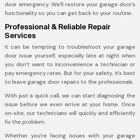
door emergency. We’ll restore your garage door’s
functionality so you can get back to your routine.
Professional & Reliable Repair
Services
It can be tempting to troubleshoot your garage
door issue yourself, especially late at night when
you don’t want to inconvenience a technician or
pay emergency rates. But for your safety, it’s best
to leave garage door repairs to the professionals.
With just a quick call, we can start diagnosing the
issue before we even arrive at your home. Once
on-site, our technicians will quickly and efficiently
fix the problem.
Whether you’re facing issues with your garage