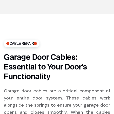
CABLE REPAIR
Garage Door Cables:
Essential to Your Door's
Functionality
Garage door cables are a critical component of
your entire door system. These cables work
alongside the springs to ensure your garage door
opens and closes smoothly. When the cables