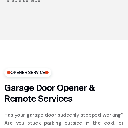
reliable service.
OPENER SERVICE
Garage Door Opener &
Remote Services
Has your garage door suddenly stopped working?
Are you stuck parking outside in the cold, or