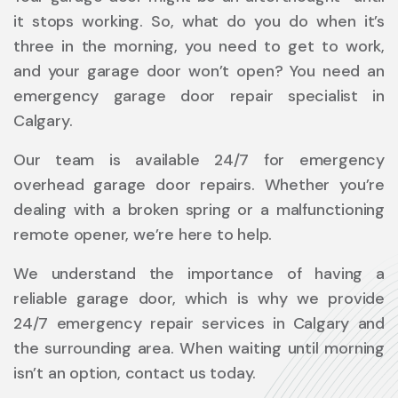
it stops working. So, what do you do when it’s
three in the morning, you need to get to work,
and your garage door won’t open? You need an
emergency garage door repair specialist in
Calgary.
Our team is available 24/7 for emergency
overhead garage door repairs. Whether you’re
dealing with a broken spring or a malfunctioning
remote opener, we’re here to help.
We understand the importance of having a
reliable garage door, which is why we provide
24/7 emergency repair services in Calgary and
the surrounding area. When waiting until morning
isn’t an option, contact us today.